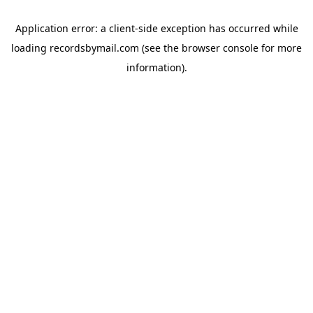
Application error: a
client
-side exception has occurred while
loading
recordsbymail.com
(see the
browser console
for more
information).