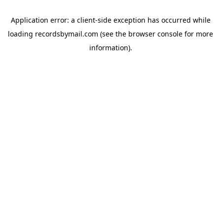
Application error: a
client
-side exception has occurred while
loading
recordsbymail.com
(see the
browser console
for more
information).