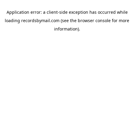
Application error: a
client
-side exception has occurred while
loading
recordsbymail.com
(see the
browser console
for more
information).