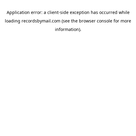
Application error: a
client
-side exception has occurred while
loading
recordsbymail.com
(see the
browser console
for more
information).