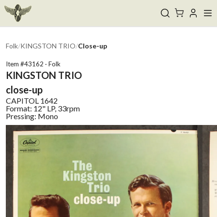
Folk
/
KINGSTON TRIO
/
Close-up
Item #
43162
·
Folk
KINGSTON TRIO
close-up
CAPITOL
1642
Format:
12" LP, 33rpm
Pressing:
Mono