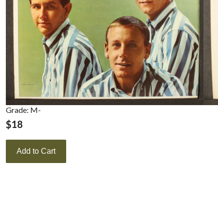
Grade: M-
$
18
Add to Cart