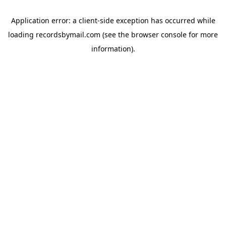
Application error: a
client
-side exception has occurred while
loading
recordsbymail.com
(see the
browser console
for more
information).