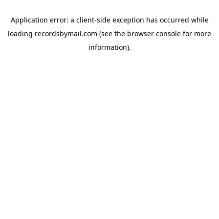
Application error: a
client
-side exception has occurred while
loading
recordsbymail.com
(see the
browser console
for more
information).