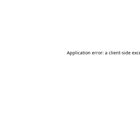
Application error: a
client
-side exc