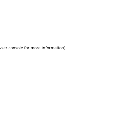
wser console
for more information).