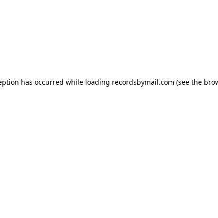
eption has occurred while loading
recordsbymail.com
(see the
bro