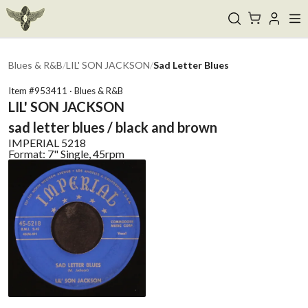
Blues & R&B
/
LIL' SON JACKSON
/
Sad Letter Blues
Item #
953411
·
Blues & R&B
LIL' SON JACKSON
sad letter blues / black and brown
IMPERIAL
5218
Format:
7" Single, 45rpm