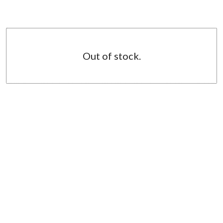
Out of stock.