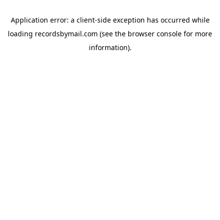
Application error: a
client
-side exception has occurred while
loading
recordsbymail.com
(see the
browser console
for more
information).