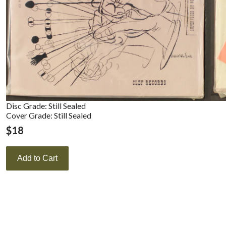
Disc Grade: Still Sealed
Cover Grade: Still Sealed
$
18
Add to Cart