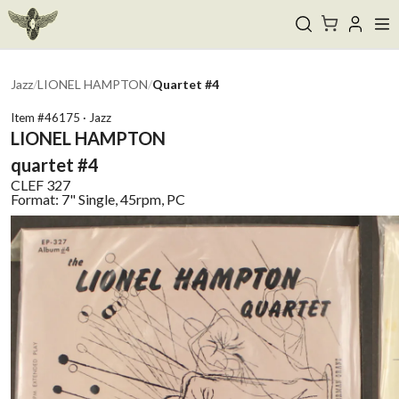
Jazz
/
LIONEL HAMPTON
/
Quartet #4
Item #
46175
·
Jazz
LIONEL HAMPTON
quartet #4
CLEF
327
Format:
7" Single, 45rpm, PC