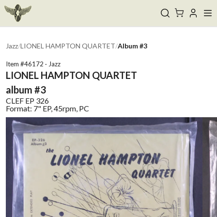
Jazz
/
LIONEL HAMPTON QUARTET
/
Album #3
Item #
46172
·
Jazz
LIONEL HAMPTON QUARTET
album #3
CLEF
EP 326
Format:
7" EP, 45rpm, PC