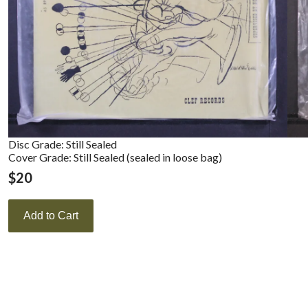
Disc Grade: Still Sealed
Cover Grade: Still Sealed (sealed in loose bag)
$
20
Add to Cart