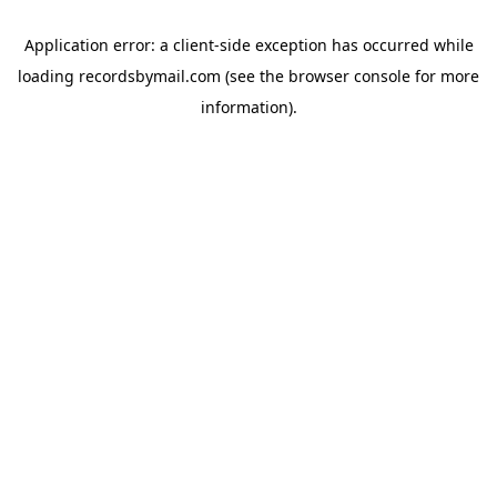
Application error: a
client
-side exception has occurred while
loading
recordsbymail.com
(see the
browser console
for more
information).