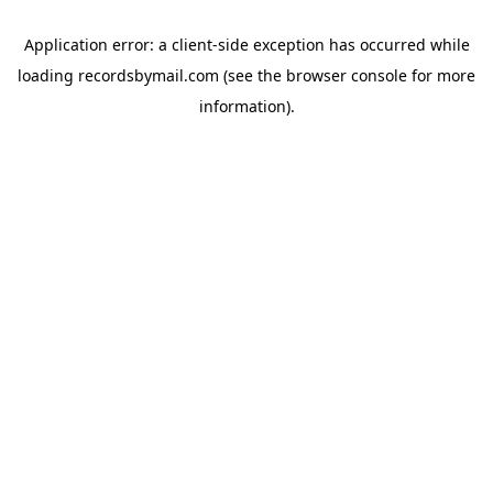
Application error: a
client
-side exception has occurred while
loading
recordsbymail.com
(see the
browser console
for more
information).