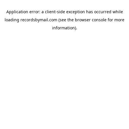
Application error: a
client
-side exception has occurred while
loading
recordsbymail.com
(see the
browser console
for more
information).