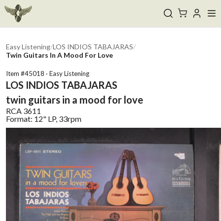
Easy Listening
/
LOS INDIOS TABAJARAS
/
Twin Guitars In A Mood For Love
Item #
45018
·
Easy Listening
LOS INDIOS TABAJARAS
twin guitars in a mood for love
RCA
3611
Format:
12" LP, 33rpm