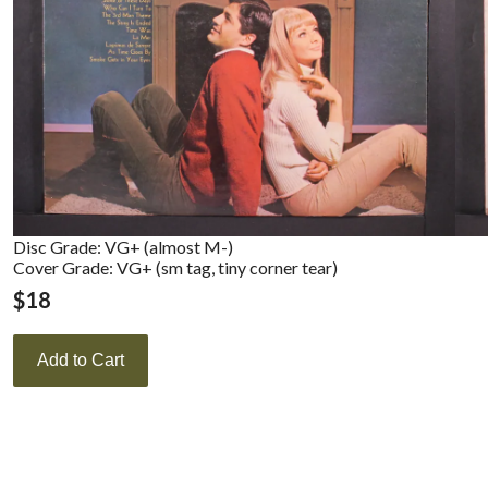
Disc Grade: VG+ (almost M-)
Cover Grade: VG+ (sm tag, tiny corner tear)
$
18
Add to Cart