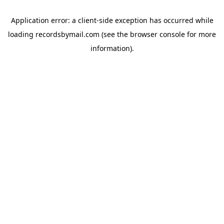
Application error: a
client
-side exception has occurred while
loading
recordsbymail.com
(see the
browser console
for more
information).