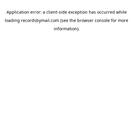
Application error: a
client
-side exception has occurred while
loading
recordsbymail.com
(see the
browser console
for more
information).