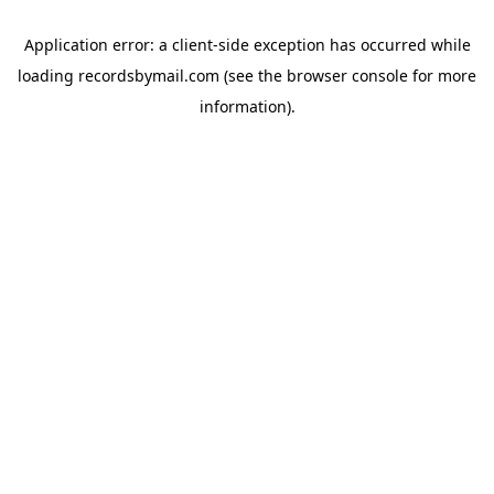
Application error: a
client
-side exception has occurred while
loading
recordsbymail.com
(see the
browser console
for more
information).