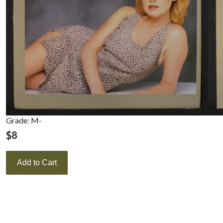
Grade: M-
$
8
Add to Cart