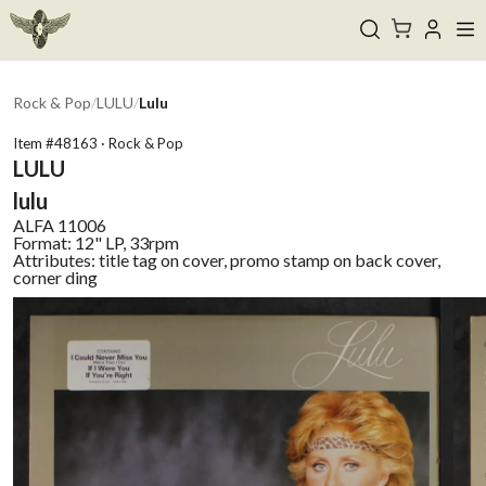
Rock & Pop
/
LULU
/
Lulu
Item #
48163
·
Rock & Pop
LULU
lulu
ALFA
11006
Format:
12" LP, 33rpm
Attributes:
title tag on cover, promo stamp on back cover,
corner ding