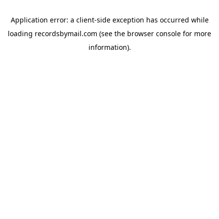
Application error: a
client
-side exception has occurred while
loading
recordsbymail.com
(see the
browser console
for more
information).