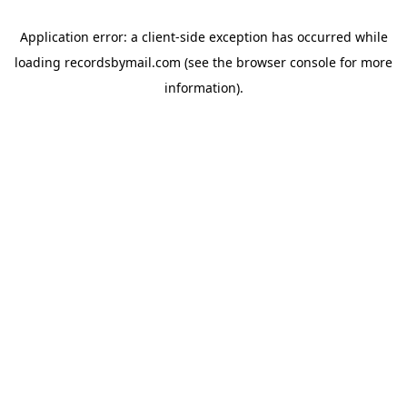
Application error: a
client
-side exception has occurred while
loading
recordsbymail.com
(see the
browser console
for more
information).