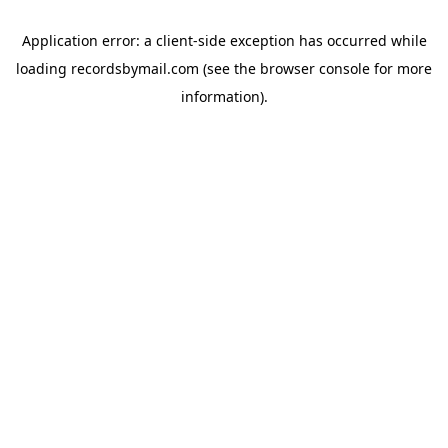
Application error: a
client
-side exception has occurred while
loading
recordsbymail.com
(see the
browser console
for more
information).