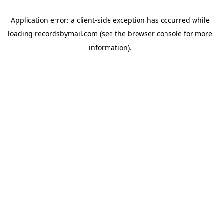
Application error: a
client
-side exception has occurred while
loading
recordsbymail.com
(see the
browser console
for more
information).