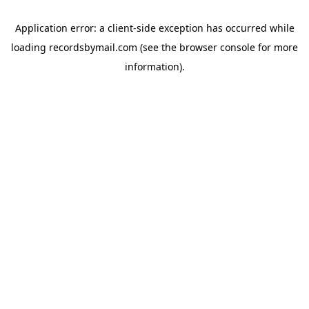
Application error: a
client
-side exception has occurred while
loading
recordsbymail.com
(see the
browser console
for more
information).