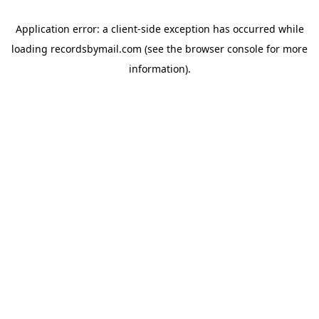
Application error: a
client
-side exception has occurred while
loading
recordsbymail.com
(see the
browser console
for more
information).