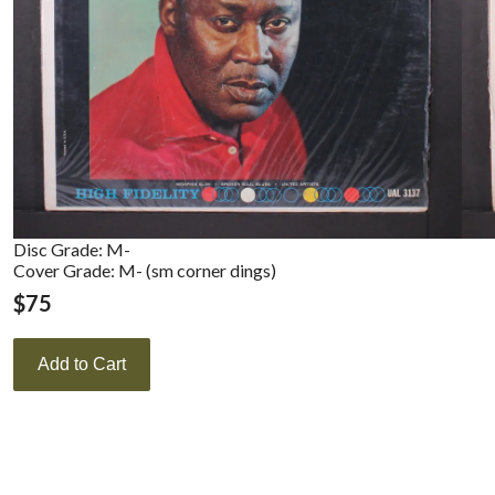
Disc Grade: M-
Cover Grade: M- (sm corner dings)
$
75
Add to Cart