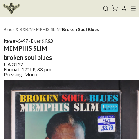
Blues & R&B
/
MEMPHIS SLIM
/
Broken Soul Blues
Item #
45497
·
Blues & R&B
MEMPHIS SLIM
broken soul blues
UA
3137
Format:
12" LP, 33rpm
Pressing:
Mono