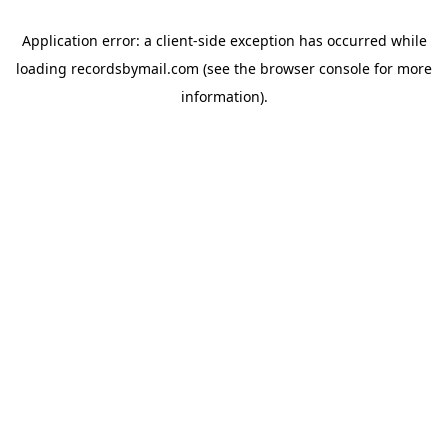
Application error: a
client
-side exception has occurred while
loading
recordsbymail.com
(see the
browser console
for more
information).