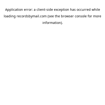
Application error: a
client
-side exception has occurred while
loading
recordsbymail.com
(see the
browser console
for more
information).