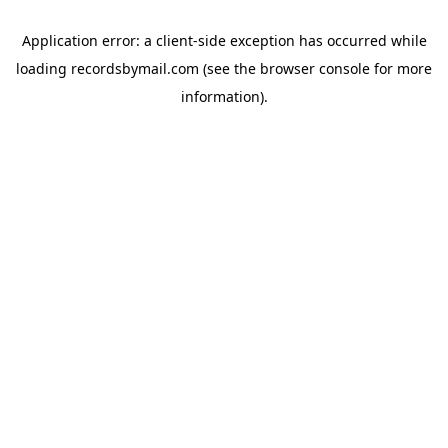
Application error: a
client
-side exception has occurred while
loading
recordsbymail.com
(see the
browser console
for more
information).