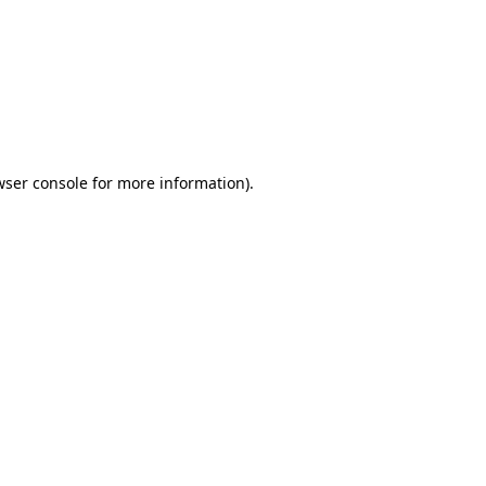
wser console
for more information).