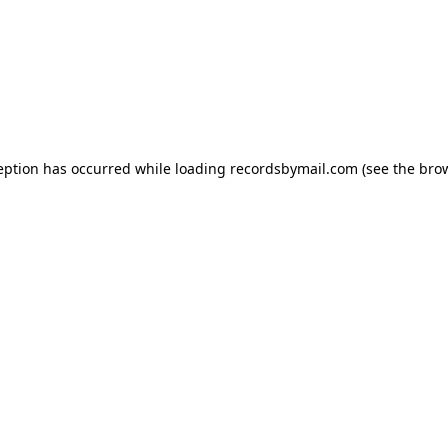
eption has occurred while loading
recordsbymail.com
(see the
bro