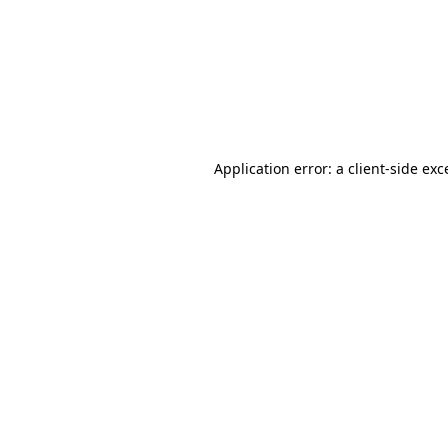
Application error: a
client
-side exc