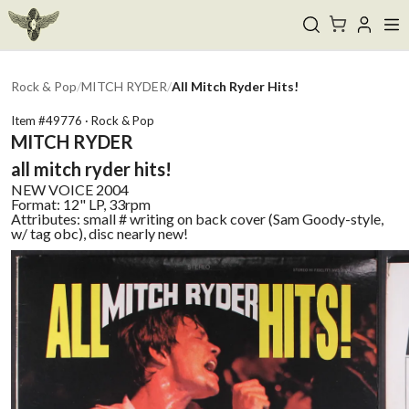
Rock & Pop
/
MITCH RYDER
/
All Mitch Ryder Hits!
Item #
49776
·
Rock & Pop
MITCH RYDER
all mitch ryder hits!
NEW VOICE
2004
Format:
12" LP, 33rpm
Attributes:
small # writing on back cover (Sam Goody-style,
w/ tag obc), disc nearly new!