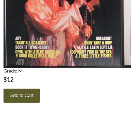
Grade: M-
$
12
Add to Cart