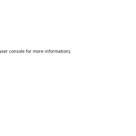
wser console
for more information).