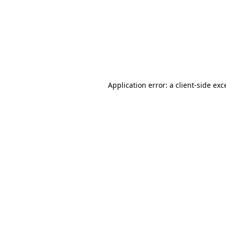
Application error: a
client
-side exc