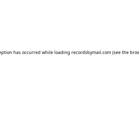
eption has occurred while loading
recordsbymail.com
(see the
bro