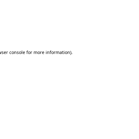
wser console
for more information).