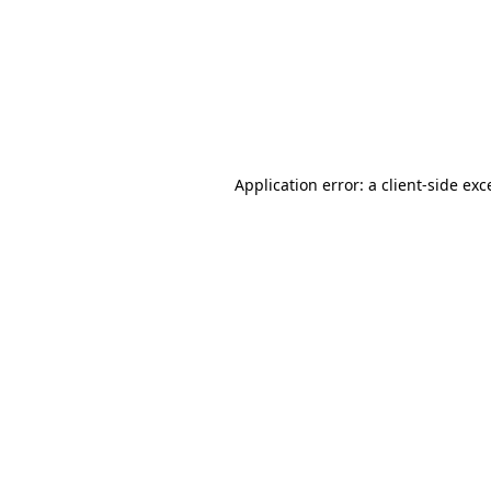
Application error: a
client
-side exc