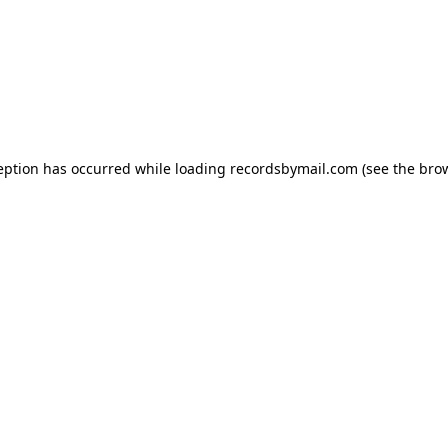
eption has occurred while loading
recordsbymail.com
(see the
bro