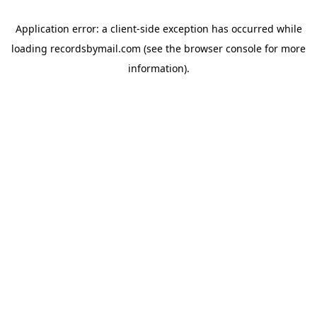
Application error: a
client
-side exception has occurred while
loading
recordsbymail.com
(see the
browser console
for more
information).