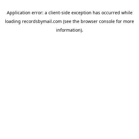
Application error: a
client
-side exception has occurred while
loading
recordsbymail.com
(see the
browser console
for more
information).