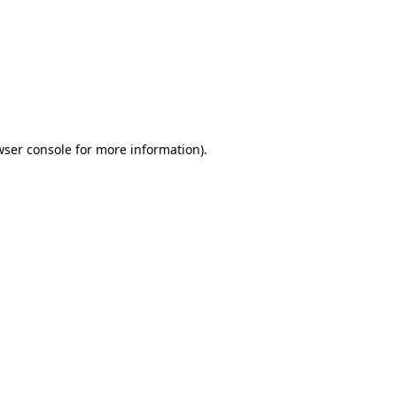
wser console
for more information).