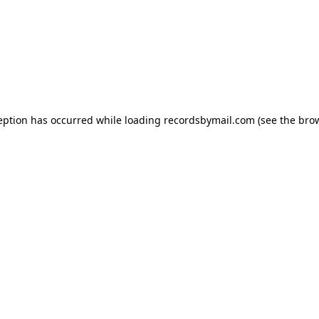
eption has occurred while loading
recordsbymail.com
(see the
bro