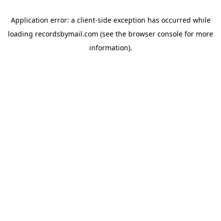
Application error: a
client
-side exception has occurred while
loading
recordsbymail.com
(see the
browser console
for more
information).