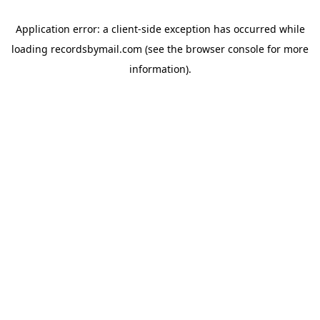
Application error: a
client
-side exception has occurred while
loading
recordsbymail.com
(see the
browser console
for more
information).