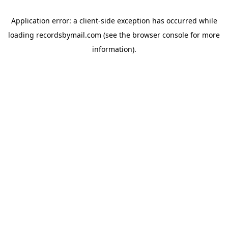
Application error: a
client
-side exception has occurred while
loading
recordsbymail.com
(see the
browser console
for more
information).