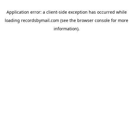
Application error: a
client
-side exception has occurred while
loading
recordsbymail.com
(see the
browser console
for more
information).