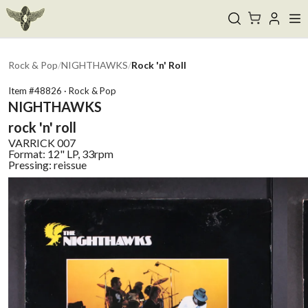
Rock & Pop
/
NIGHTHAWKS
/
Rock 'n' Roll
Item #
48826
·
Rock & Pop
NIGHTHAWKS
rock 'n' roll
VARRICK
007
Format:
12" LP, 33rpm
Pressing:
reissue