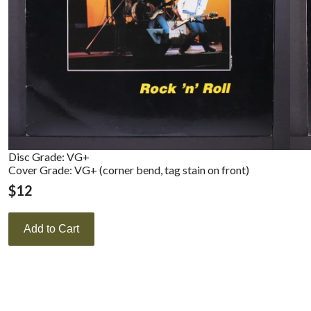
Disc Grade: VG+
Cover Grade: VG+ (corner bend, tag stain on front)
$
12
Add to Cart