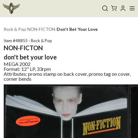
Rock & Pop
/
NON-FICTON
/
Don't Bet Your Love
Item #
48855
·
Rock & Pop
NON-FICTON
don't bet your love
MEGA
2002
Format:
12" LP, 33rpm
Attributes:
promo stamp on back cover, promo tag on cover,
corner bends