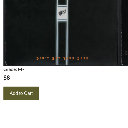
Grade: M-
$
8
Add to Cart