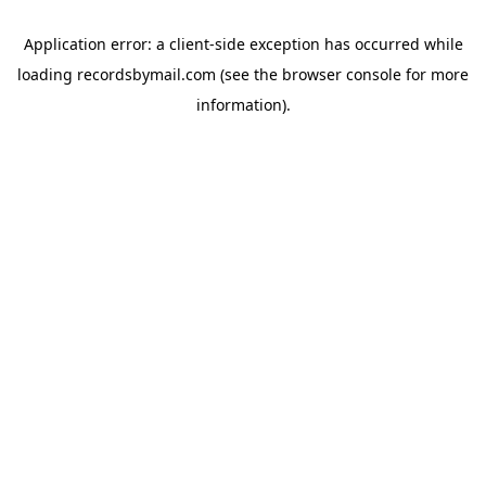
Application error: a
client
-side exception has occurred while
loading
recordsbymail.com
(see the
browser console
for more
information).