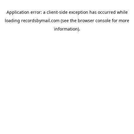
Application error: a
client
-side exception has occurred while
loading
recordsbymail.com
(see the
browser console
for more
information).