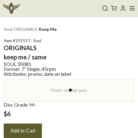
Soul
/
ORIGINALS
/
Keep Me
Item #
191517
·
Soul
ORIGINALS
keep me / same
SOUL
35085
Format:
7" Single, 45rpm
Attributes:
promo, date on label
Photo coming soon
Disc Grade: M-
$
6
Add to Cart