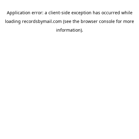
Application error: a
client
-side exception has occurred while
loading
recordsbymail.com
(see the
browser console
for more
information).