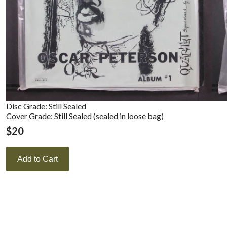
Disc Grade: Still Sealed
Cover Grade: Still Sealed (sealed in loose bag)
$
20
Add to Cart