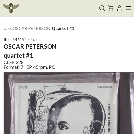
Jazz
/
OSCAR PETERSON
/
Quartet #1
Item #
46194
·
Jazz
OSCAR PETERSON
quartet #1
CLEF
328
Format:
7" EP, 45rpm, PC