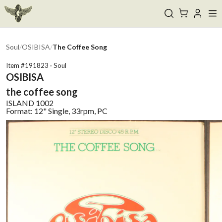
Soul
/
OSIBISA
/
The Coffee Song
Item #
191823
·
Soul
OSIBISA
the coffee song
ISLAND
1002
Format:
12" Single, 33rpm, PC