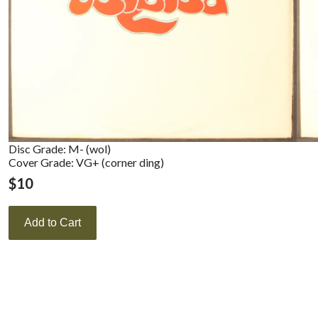
Disc Grade: M- (wol)
Cover Grade: VG+ (corner ding)
$
10
Add to Cart