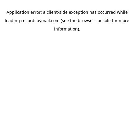
Application error: a
client
-side exception has occurred while
loading
recordsbymail.com
(see the
browser console
for more
information).